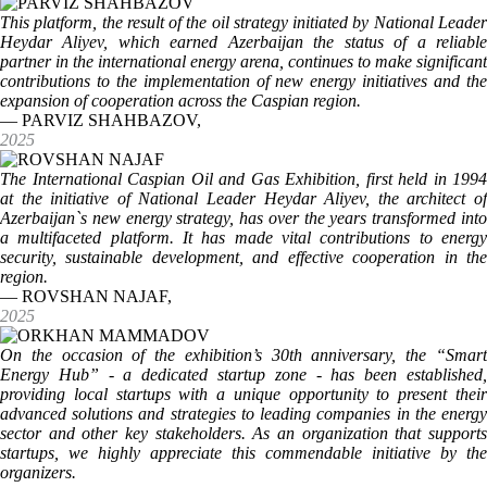
This platform, the result of the oil strategy initiated by National Leader
Heydar Aliyev, which earned Azerbaijan the status of a reliable
partner in the international energy arena, continues to make significant
contributions to the implementation of new energy initiatives and the
expansion of cooperation across the Caspian region.
— PARVIZ SHAHBAZOV,
2025
The International Caspian Oil and Gas Exhibition, first held in 1994
at the initiative of National Leader Heydar Aliyev, the architect of
Azerbaijan`s new energy strategy, has over the years transformed into
a multifaceted platform. It has made vital contributions to energy
security, sustainable development, and effective cooperation in the
region.
— ROVSHAN NAJAF,
2025
On the occasion of the exhibition’s 30th anniversary, the “Smart
Energy Hub” - a dedicated startup zone - has been established,
providing local startups with a unique opportunity to present their
advanced solutions and strategies to leading companies in the energy
sector and other key stakeholders. As an organization that supports
startups, we highly appreciate this commendable initiative by the
organizers.