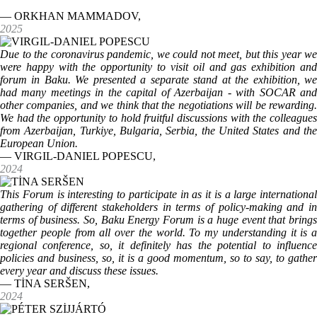
— ORKHAN MAMMADOV,
2025
Due to the coronavirus pandemic, we could not meet, but this year we
were happy with the opportunity to visit oil and gas exhibition and
forum in Baku. We presented a separate stand at the exhibition, we
had many meetings in the capital of Azerbaijan - with SOCAR and
other companies, and we think that the negotiations will be rewarding.
We had the opportunity to hold fruitful discussions with the colleagues
from Azerbaijan, Turkiye, Bulgaria, Serbia, the United States and the
European Union.
— VIRGIL-DANIEL POPESCU,
2024
This Forum is interesting to participate in as it is a large international
gathering of different stakeholders in terms of policy-making and in
terms of business. So, Baku Energy Forum is a huge event that brings
together people from all over the world. To my understanding it is a
regional conference, so, it definitely has the potential to influence
policies and business, so, it is a good momentum, so to say, to gather
every year and discuss these issues.
— TİNA SERŠEN,
2024