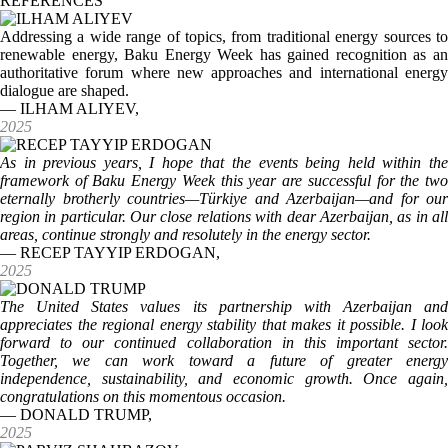
REFERENCES
Addressing a wide range of topics, from traditional energy sources to
renewable energy, Baku Energy Week has gained recognition as an
authoritative forum where new approaches and international energy
dialogue are shaped.
— ILHAM ALIYEV,
2025
As in previous years, I hope that the events being held within the
framework of Baku Energy Week this year are successful for the two
eternally brotherly countries—Türkiye and Azerbaijan—and for our
region in particular. Our close relations with dear Azerbaijan, as in all
areas, continue strongly and resolutely in the energy sector.
— RECEP TAYYIP ERDOGAN,
2025
The United States values its partnership with Azerbaijan and
appreciates the regional energy stability that makes it possible. I look
forward to our continued collaboration in this important sector.
Together, we can work toward a future of greater energy
independence, sustainability, and economic growth. Once again,
congratulations on this momentous occasion.
— DONALD TRUMP,
2025