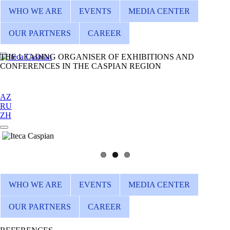
WHO WE ARE
EVENTS
MEDIA CENTER
OUR PARTNERS
CAREER
THE LEADING ORGANISER OF EXHIBITIONS AND
CONFERENCES IN THE CASPIAN REGION
AZ
RU
ZH
WHO WE ARE
EVENTS
MEDIA CENTER
OUR PARTNERS
CAREER