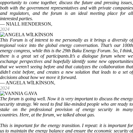
opportunity to come together, discuss the future and pressing issues,
both with the government representatives and with private companies
and regulators, and the forum is an ideal meeting place for all
interested parties.
— NIALL HENDERSON,
2024
This Forum is of interest to me personally as it brings a diversity of
regional voice into the global energy conversation. That’s our 100th
energy congress, while this is the 29th Baku Energy Forum. So, I think,
there is a great set of participants.It’s a dialogue forum where we
exchange perspectives and hopefully identify some new opportunities
that we weren’t seeing before and that catalyzes the collaboration that
didn’t exist before, and creates a new solution that leads to a set of
decisions about how we move it forward.
— ANGELA WİLKİNSON,
2024
The forum is going well. Now it is very important to discuss the energy
security strategy. We need to find like-minded people who are ready to
stake on the professional provision of energy security in many
countries. Here, at the forum, we talked about gas.
This is important for the energy transition. I repeat: it is important for
us to maintain the energy balance and ensure the economic security of