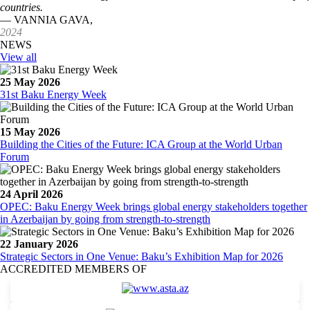
countries.
— VANNIA GAVA,
2024
NEWS
View all
25 May 2026
31st Baku Energy Week
15 May 2026
Building the Cities of the Future: ICA Group at the World Urban
Forum
24 April 2026
OPEC: Baku Energy Week brings global energy stakeholders together
in Azerbaijan by going from strength-to-strength
22 January 2026
Strategic Sectors in One Venue: Baku’s Exhibition Map for 2026
ACCREDITED MEMBERS OF