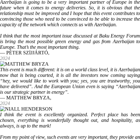
Azerbaijan is going to be a very important partner of Europe in the
future when it comes to energy deliveries. So, it is obvious that the
relationship must be improved and I hope that this event contributes to
convincing those who need to be convinced to be able to increase the
capacity of the network which connects us with Azerbaijan.
I think that the most important issue discussed at Baku Energy Forum
is bring the most possible green energy and gas from Azerbaijan to
Europe. That’s the most important thing.
— PÉTER SZİJJÁRTÓ,
2024
This event is much different: it is on a world class level, it is Azerbaijan
now that is being courted, it is all the investors now coming saying
“hey, we would like to work with you; yes, you are trustworthy, you
have delivered”. And the European Union even is saying “Azerbaijan
is our strategic partner in energy”.
— MATTHEW BRYZA,
2024
I think the event is excellently organized. Perfect place has been
chosen, everything is wonderfully thought out, and hospitality, as
always, is up to the mark!
From my point of view, such events are very important, they provide an