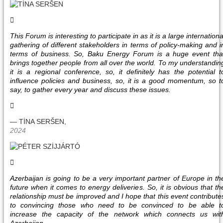
This Forum is interesting to participate in as it is a large internationa
gathering of different stakeholders in terms of policy-making and i
terms of business. So, Baku Energy Forum is a huge event tha
brings together people from all over the world. To my understandin
it is a regional conference, so, it definitely has the potential t
influence policies and business, so, it is a good momentum, so t
say, to gather every year and discuss these issues.
— TİNA SERŠEN,
2024
Azerbaijan is going to be a very important partner of Europe in th
future when it comes to energy deliveries. So, it is obvious that th
relationship must be improved and I hope that this event contribute
to convincing those who need to be convinced to be able t
increase the capacity of the network which connects us wit