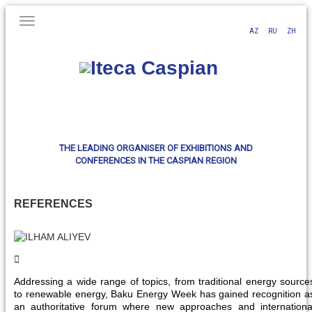
AZ
RU
ZH
THE LEADING ORGANISER OF EXHIBITIONS AND
CONFERENCES IN THE CASPIAN REGION
REFERENCES
Addressing a wide range of topics, from traditional energy source
to renewable energy, Baku Energy Week has gained recognition a
an authoritative forum where new approaches and internationa