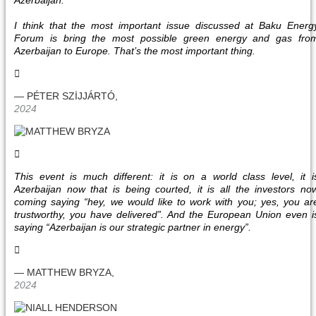
Azerbaijan.
I think that the most important issue discussed at Baku Energ
Forum is bring the most possible green energy and gas fro
Azerbaijan to Europe. That’s the most important thing.
— PÉTER SZİJJÁRTÓ,
2024
This event is much different: it is on a world class level, it i
Azerbaijan now that is being courted, it is all the investors no
coming saying “hey, we would like to work with you; yes, you ar
trustworthy, you have delivered”. And the European Union even i
saying “Azerbaijan is our strategic partner in energy”.
— MATTHEW BRYZA,
2024