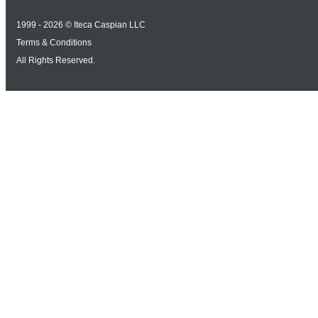
1999 - 2026 © Iteca Caspian LLC
Terms & Conditions
All Rights Reserved.