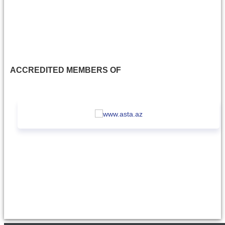
ACCREDITED MEMBERS OF