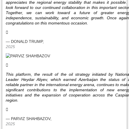
appreciates the regional energy stability that makes it possible. 
look forward to our continued collaboration in this important sector
Together, we can work toward a future of greater energ
independence, sustainability, and economic growth. Once again
congratulations on this momentous occasion.
— DONALD TRUMP,
2025
This platform, the result of the oil strategy initiated by Nationa
Leader Heydar Aliyev, which earned Azerbaijan the status of 
reliable partner in the international energy arena, continues to mak
significant contributions to the implementation of new energ
initiatives and the expansion of cooperation across the Caspia
region.
— PARVIZ SHAHBAZOV,
2025