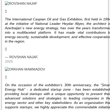
The International Caspian Oil and Gas Exhibition, first held in 199
at the initiative of National Leader Heydar Aliyev, the architect o
Azerbaijan`s new energy strategy, has over the years transforme
into a multifaceted platform. It has made vital contributions t
energy security, sustainable development, and effective cooperatio
in the region.
— ROVSHAN NAJAF,
2025
On the occasion of the exhibition’s 30th anniversary, the “Smar
Energy Hub” - a dedicated startup zone - has been established
providing local startups with a unique opportunity to present thei
advanced solutions and strategies to leading companies in th
energy sector and other key stakeholders. As an organization tha
supports startups, we highly appreciate this commendable initiativ