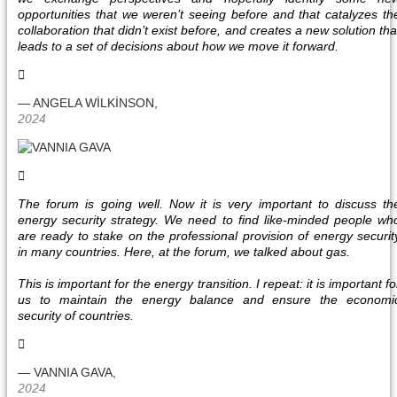
opportunities that we weren’t seeing before and that catalyzes th
collaboration that didn’t exist before, and creates a new solution tha
leads to a set of decisions about how we move it forward.
— ANGELA WİLKİNSON,
2024
The forum is going well. Now it is very important to discuss th
energy security strategy. We need to find like-minded people wh
are ready to stake on the professional provision of energy securit
in many countries. Here, at the forum, we talked about gas.
This is important for the energy transition. I repeat: it is important fo
us to maintain the energy balance and ensure the economi
security of countries.
— VANNIA GAVA,
2024