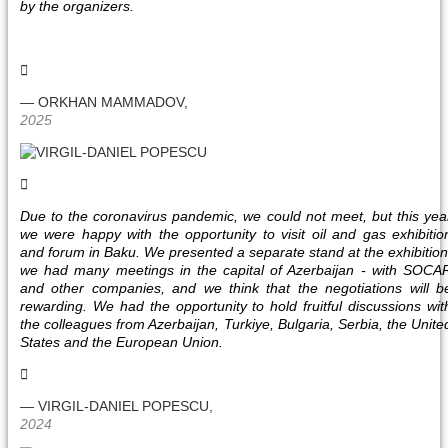
by the organizers.
— ORKHAN MAMMADOV,
2025
Due to the coronavirus pandemic, we could not meet, but this yea
we were happy with the opportunity to visit oil and gas exhibitio
and forum in Baku. We presented a separate stand at the exhibition
we had many meetings in the capital of Azerbaijan - with SOCA
and other companies, and we think that the negotiations will b
rewarding. We had the opportunity to hold fruitful discussions wit
the colleagues from Azerbaijan, Turkiye, Bulgaria, Serbia, the Unite
States and the European Union.
— VIRGIL-DANIEL POPESCU,
2024