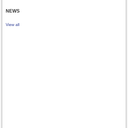
NEWS
View all