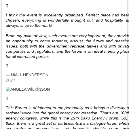
I think the event is excellently organized. Perfect place has bee
chosen, everything is wonderfully thought out, and hospitality, a
always, is up to the mark!
From my point of view, such events are very important, they provid
an opportunity to come together, discuss the future and pressin
issues, both with the government representatives and with privat
companies and regulators, and the forum is an ideal meeting plac
for all interested parties.
— NIALL HENDERSON,
2024
This Forum is of interest to me personally as it brings a diversity o
regional voice into the global energy conversation. That’s our 100t
energy congress, while this is the 29th Baku Energy Forum. So, 
think, there is a great set of participants.It’s a dialogue forum wher
we exchange perspectives and hopefully identify some ne