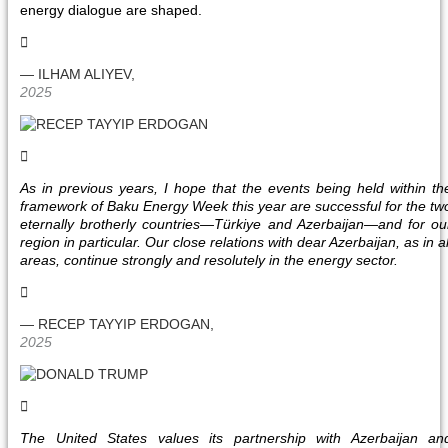
energy dialogue are shaped.
— ILHAM ALIYEV,
2025
As in previous years, I hope that the events being held within th
framework of Baku Energy Week this year are successful for the tw
eternally brotherly countries—Türkiye and Azerbaijan—and for ou
region in particular. Our close relations with dear Azerbaijan, as in al
areas, continue strongly and resolutely in the energy sector.
— RECEP TAYYIP ERDOGAN,
2025
The United States values its partnership with Azerbaijan an