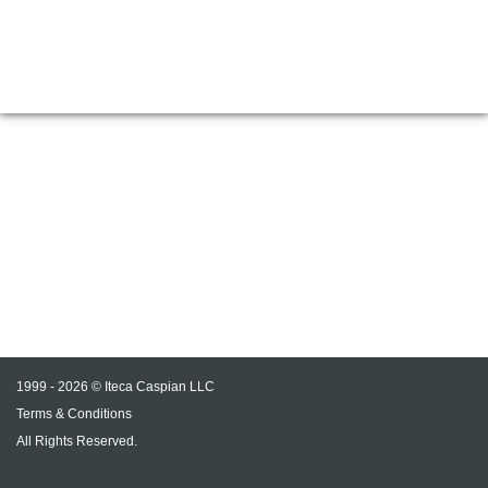
1999 - 2026 © Iteca Caspian LLC
Terms & Conditions
All Rights Reserved.