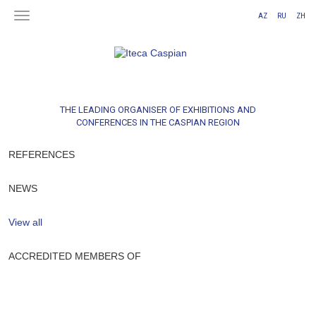
AZ
RU
ZH
THE LEADING ORGANISER OF EXHIBITIONS AND
CONFERENCES IN THE CASPIAN REGION
REFERENCES
NEWS
View all
ACCREDITED MEMBERS OF