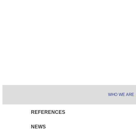
WHO WE ARE
REFERENCES
NEWS