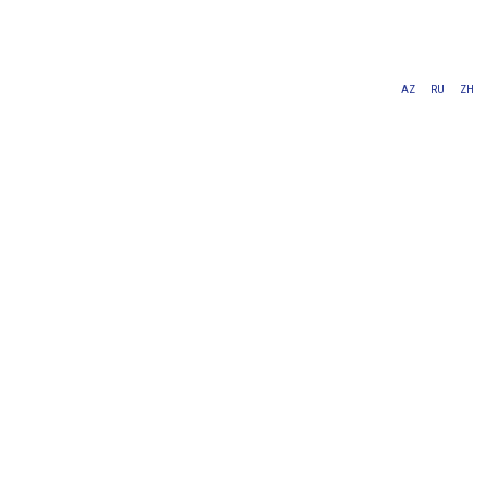
AZ
RU
ZH