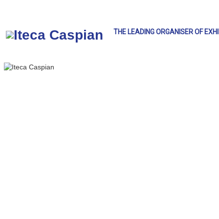
THE LEADING ORGANISER OF EXH