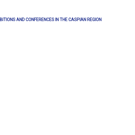
IBITIONS AND CONFERENCES IN THE CASPIAN REGION