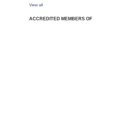
View all
ACCREDITED MEMBERS OF
1999 - 2026 © Iteca Caspian LLC